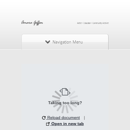
Navigation Menu
Taking too long?
Reload document
|
Open in new tab